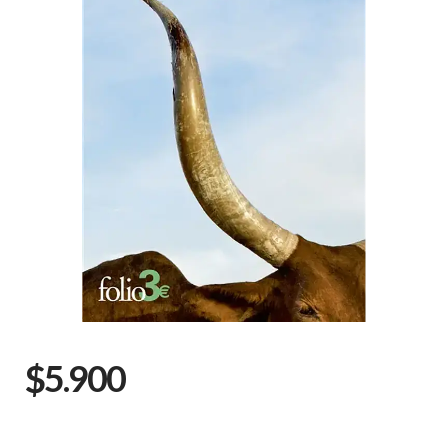
$5.900